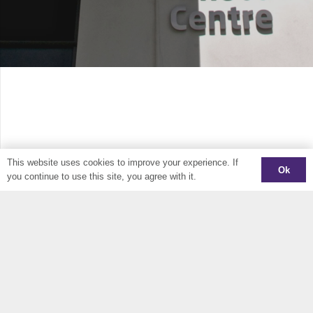
This website uses cookies to improve your experience. If
Ok
you continue to use this site, you agree with it.