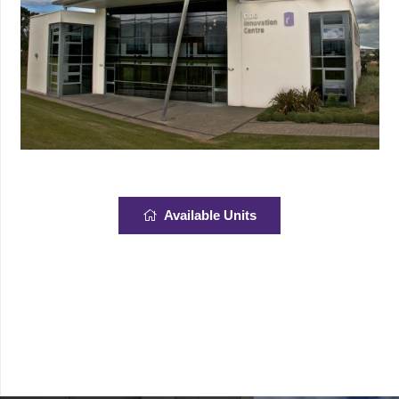
Available Units