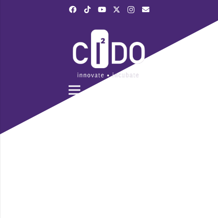
|
028 3839 6520