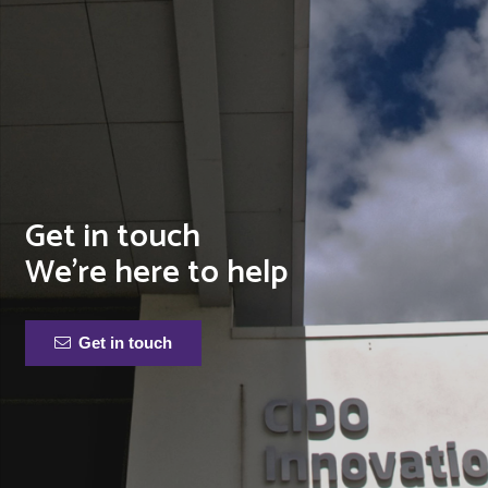
Get in touch
We’re here to help
Get in touch