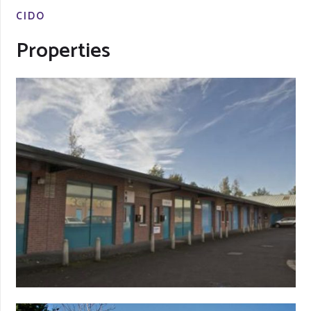
CIDO
Properties