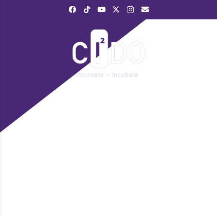
|
028 3839 6520