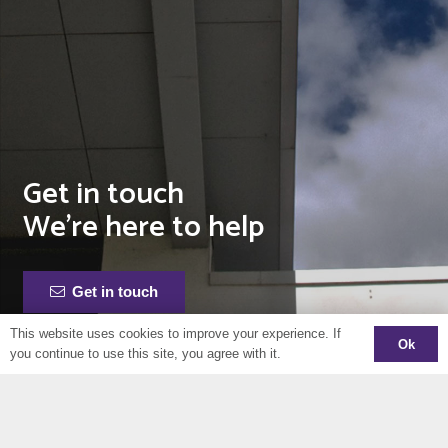
Get in touch
We’re here to help
Get in touch
This website uses cookies to improve your experience. If
Ok
you continue to use this site, you agree with it.