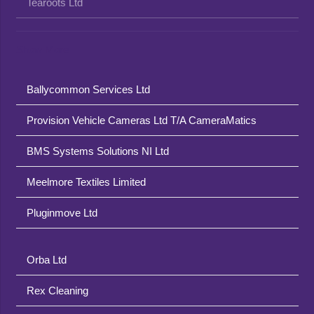
Tearoots Ltd
Show More
Ballycommon Services Ltd
Provision Vehicle Cameras Ltd T/A CameraMatics
BMS Systems Solutions NI Ltd
Meelmore Textiles Limited
Pluginmove Ltd
Orba Ltd
Rex Cleaning