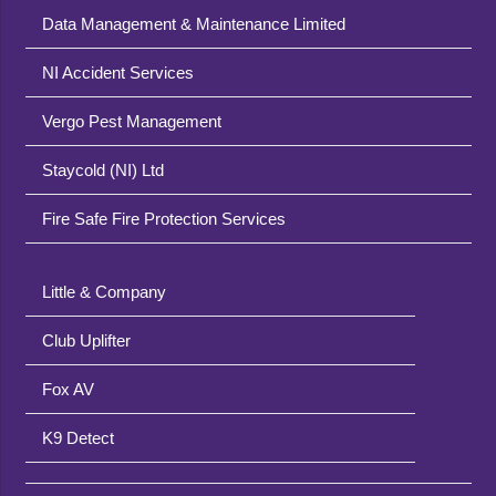
Data Management & Maintenance Limited
NI Accident Services
Vergo Pest Management
Staycold (NI) Ltd
Fire Safe Fire Protection Services
Little & Company
Club Uplifter
Fox AV
K9 Detect