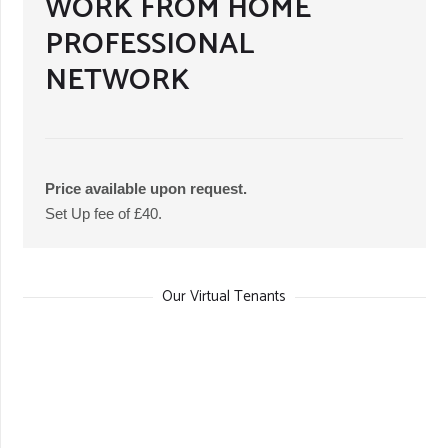
WORK FROM HOME
PROFESSIONAL
NETWORK
Price available upon request.
Set Up fee of £40.
Our Virtual Tenants