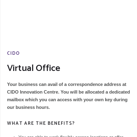
CIDO
Virtual Office
Your business can avail of a correspondence address at
CIDO Innovation Centre. You will be allocated a dedicated
mailbox which you can access with your own key during
our business hours.
WHAT ARE THE BENEFITS?