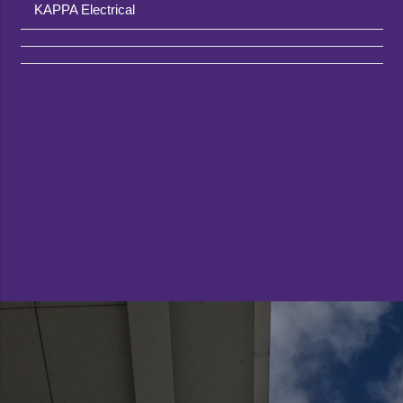
KAPPA Electrical