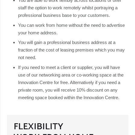
You are able to work flexibly across locations or offer
staff the option to work remotely whilst portraying a
professional business base to your customers.
You can work from home without the need to advertise
your home address.
You will gain a professional business address at a
fraction of the cost of leasing premises which you may
not need.
If you need to meet a client or supplier, you will have
use of our networking area or co-working space at the
Innovation Centre for free. Alternatively if you need a
private room, you will receive 10% discount on any
meeting space booked within the Innovation Centre.
FLEXIBILITY