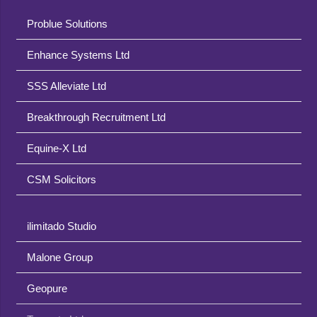
Problue Solutions
Enhance Systems Ltd
SSS Alleviate Ltd
Breakthrough Recruitment Ltd
Equine-X Ltd
CSM Solicitors
ilimitado Studio
Malone Group
Geopure