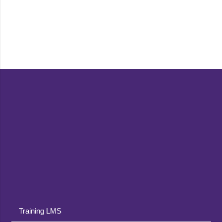
Training LMS