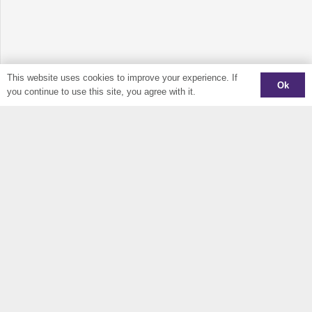
This website uses cookies to improve your experience. If
Ok
you continue to use this site, you agree with it.
Sign Up To Our Newsletter
Keep up to date and find out out what is happening in CIDO
JOIN MAILING LIST