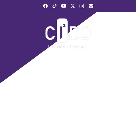
|
028 3839 6520