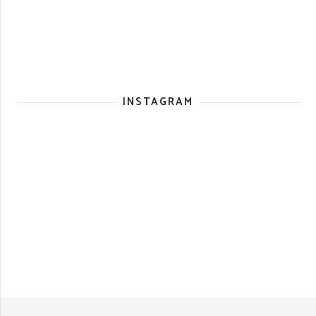
INSTAGRAM