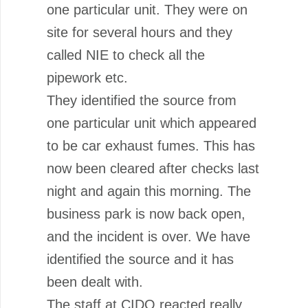
one particular unit. They were on
site for several hours and they
called NIE to check all the
pipework etc.
They identified the source from
one particular unit which appeared
to be car exhaust fumes. This has
now been cleared after checks last
night and again this morning. The
business park is now back open,
and the incident is over. We have
identified the source and it has
been dealt with.
The staff at CIDO reacted really