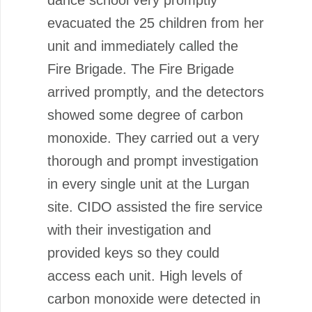
evacuated the 25 children from her
unit and immediately called the
Fire Brigade. The Fire Brigade
arrived promptly, and the detectors
showed some degree of carbon
monoxide. They carried out a very
thorough and prompt investigation
in every single unit at the Lurgan
site. CIDO assisted the fire service
with their investigation and
provided keys so they could
access each unit. High levels of
carbon monoxide were detected in