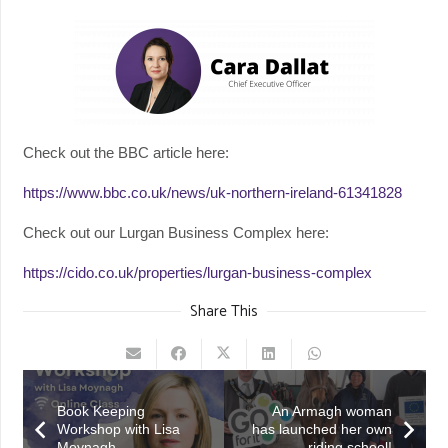
Check out the BBC article here:
https://www.bbc.co.uk/news/uk-northern-ireland-61341828
Check out our Lurgan Business Complex here:
https://cido.co.uk/properties/lurgan-business-complex
Share This
Book Keeping
An Armagh woman
Workshop with Lisa
has launched her own
Moynagh
riding school!