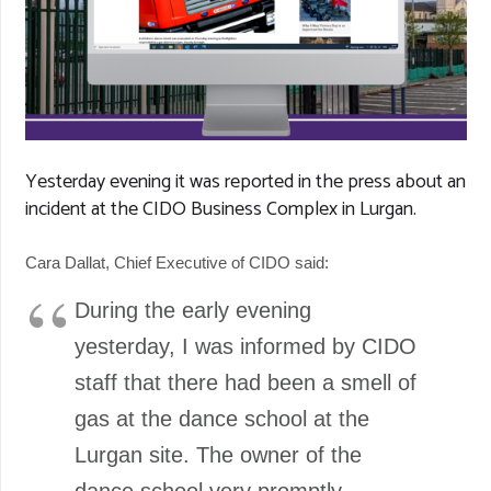
Yesterday evening it was reported in the press about an
incident at the CIDO Business Complex in Lurgan.
Cara Dallat, Chief Executive of CIDO said:
During the early evening
yesterday, I was informed by CIDO
staff that there had been a smell of
gas at the dance school at the
Lurgan site. The owner of the
dance school very promptly