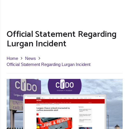
Official Statement Regarding
Lurgan Incident
Home
News
Official Statement Regarding Lurgan Incident