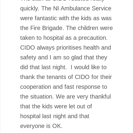
quickly. The NI Ambulance Service
were fantastic with the kids as was
the Fire Brigade. The children were
taken to hospital as a precaution.
CIDO always prioritises health and
safety and I am so glad that they
did that last night. I would like to
thank the tenants of CIDO for their
cooperation and fast response to
the situation. We are very thankful
that the kids were let out of
hospital last night and that
everyone is OK.