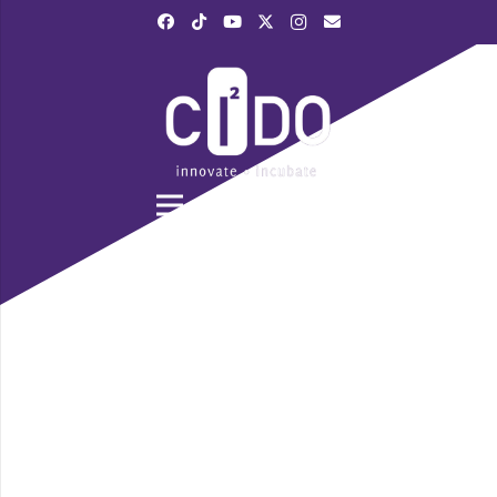
|
028 3839 6520