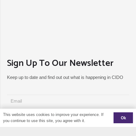
Sign Up To Our Newsletter
Keep up to date and find out out what is happening in CIDO
This website uses cookies to improve your experience. If
Ok
JOIN MAILING LIST
you continue to use this site, you agree with it.