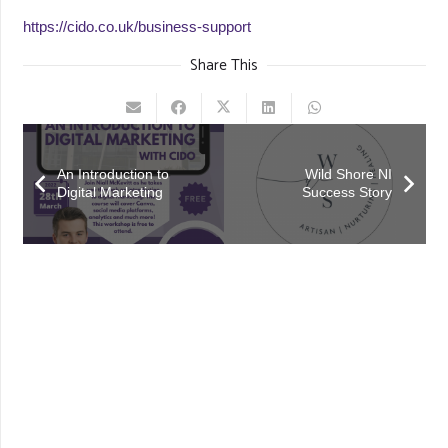
https://cido.co.uk/business-support
Share This
An Introduction to
Wild Shore NI
Digital Marketing
Success Story