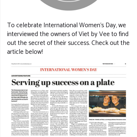
To celebrate International Women’s Day, we
interviewed the owners of Viet by Vee to find
out the secret of their success. Check out the
article below!