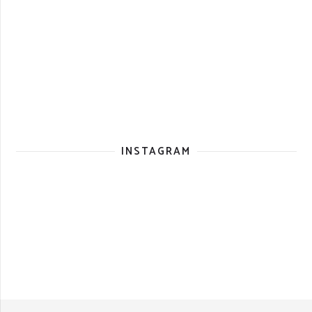
INSTAGRAM