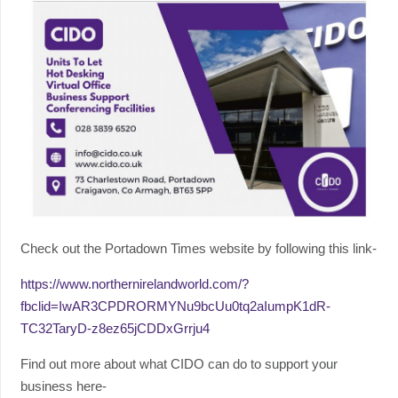
Check out the Portadown Times website by following this link-
https://www.northernirelandworld.com/?
fbclid=IwAR3CPDRORMYNu9bcUu0tq2aIumpK1dR-
TC32TaryD-z8ez65jCDDxGrrju4
Find out more about what CIDO can do to support your
business here-