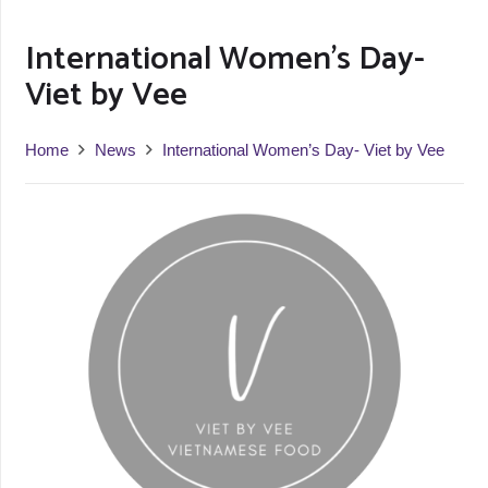
International Women’s Day-
Viet by Vee
Home
News
International Women’s Day- Viet by Vee